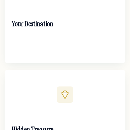
Your Destination
Hidden Treasure