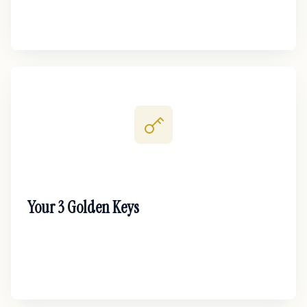
Your 3 Golden Keys