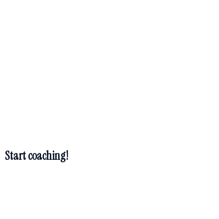
TM
Hidden Treasure
Coach
TM
Hidden Treasure
Coach
Start coaching!