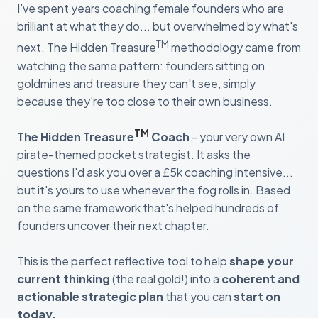
I've spent years coaching female founders who are
brilliant at what they do... but overwhelmed by what's
TM
next. The Hidden Treasure
methodology came from
watching the same pattern: founders sitting on
goldmines and treasure they can't see, simply
because they're too close to their own business.
TM
The Hidden Treasure
Coach
- your very own AI
pirate-themed pocket strategist. It asks the
questions I'd ask you over a £5k coaching intensive...
but it's yours to use whenever the fog rolls in. Based
on the same framework that's helped hundreds of
founders uncover their next chapter.
This is the perfect reflective tool to help
shape your
current thinking
(the real gold!) into a
coherent and
actionable strategic plan
that you can
start on
today.