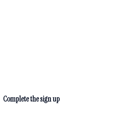
TM
Hidden Treasure
Coach sign up
page
Complete the sign up
Hidden Treasure Coach