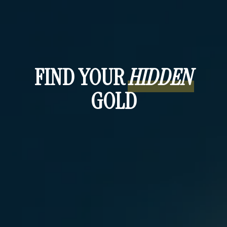
TM
THE HIDDEN TREASURE
COACH: A 24/7
STRATEGIST IN YOUR POCKET
FIND YOUR
HIDDEN
GOLD
Hidden
TM
Treasure
reflection tool
help shape