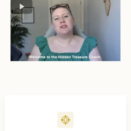
Four moves to your 6-month plan.