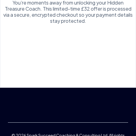
You’re moments away from unlocking your Hidden
Treasure Coach. This limited-time £32 offer is processed
via a secure, encrypted checkout so your payment details
stay protected.
On sign up, you'll receive emails from me about login, getting the best
from the Hidden Treasure coach and related support you might like, You
can unsubscribe at ant time.
© 2026
Spark Succeed Coaching & Consulting Ltd
. All rights