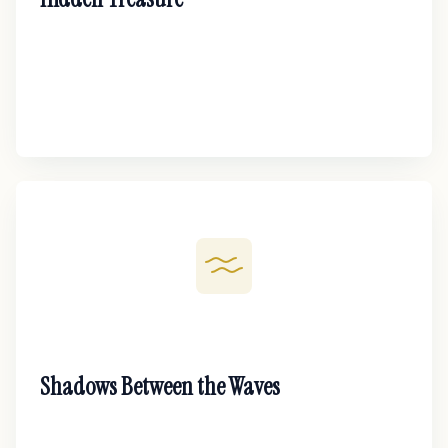
Shadows Between the Waves