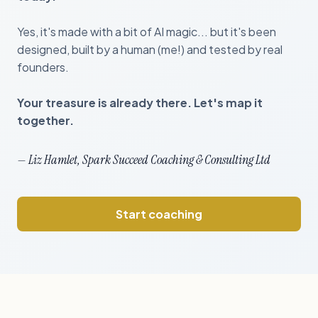
Yes, it's made with a bit of AI magic... but it's been
designed, built by a human (me!) and tested by real
founders.
Your treasure is already there. Let's map it
together.
— Liz Hamlet, Spark Succeed Coaching & Consulting Ltd
Start coaching