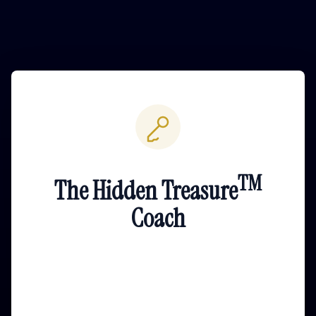
TM
The Hidden Treasure
Coach