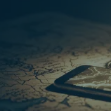
your current thinking (the real gold!)
coherent and actionable 6-month plan
TM
THE HIDDEN TREASURE
COACH:
Get instant access today for the special
founding offer price of £32