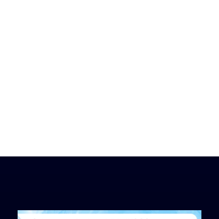
Hidden
TM
Treasure
Coach