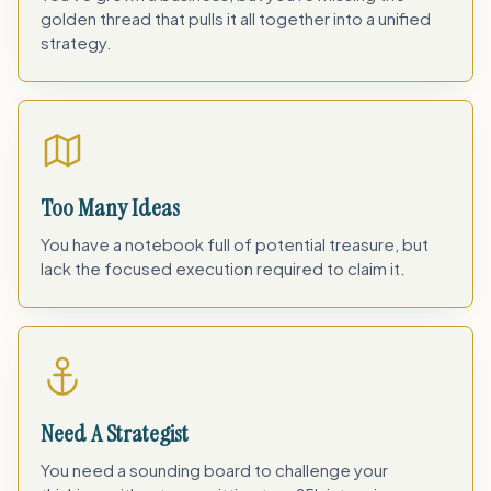
golden thread that pulls it all together into a unified
strategy.
Too Many Ideas
You have a notebook full of potential treasure, but
lack the focused execution required to claim it.
Need A Strategist
You need a sounding board to challenge your