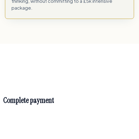
thinking, without committing to a £5k intensive
package.
How it works
Complete payment
payment page