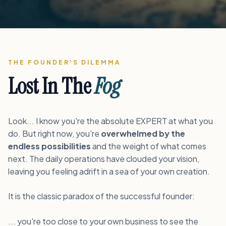
THE FOUNDER'S DILEMMA
Lost In The
Fog
Look... I know you're the absolute EXPERT at what you
do. But right now, you're
overwhelmed by the
endless possibilities
and the weight of what comes
next. The daily operations have clouded your vision,
leaving you feeling adrift in a sea of your own creation.
It is the classic paradox of the successful founder:
... you're too close to your own business to see the