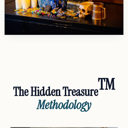
TM
The Hidden Treasure
Methodology