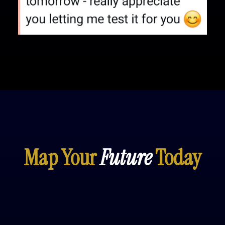
Map Your
Future
Today