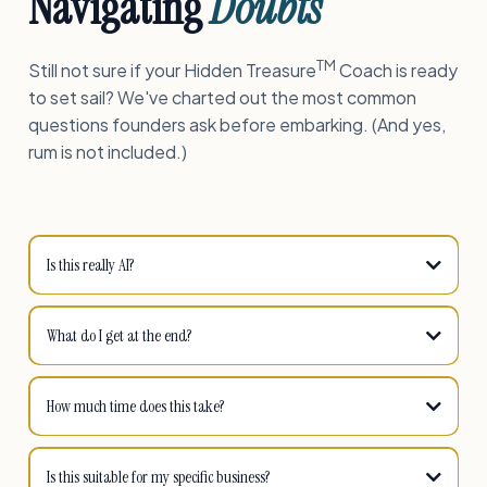
Navigating
Doubts
TM
Still not sure if your Hidden Treasure
Coach is ready
to set sail? We've charted out the most common
questions founders ask before embarking. (And yes,
rum is not included.)
Is this really AI?
TM
What do I get at the end?
TM
How much time does this take?
Is this suitable for my specific business?