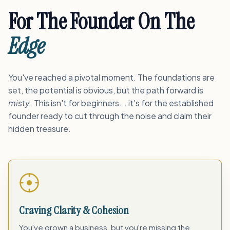
For The Founder On The
Edge
You've reached a pivotal moment. The foundations are
set, the potential is obvious, but the path forward is
misty
. This isn't for beginners... it's for the established
founder ready to cut through the noise and claim their
hidden treasure.
Craving Clarity & Cohesion
You've grown a business, but you're missing the