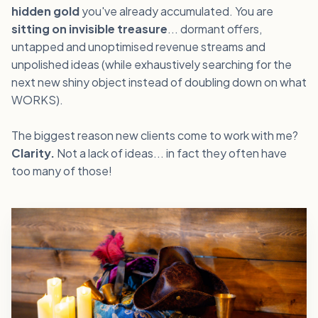
hidden gold
you've already accumulated. You are
sitting on invisible treasure
... dormant offers,
untapped and unoptimised revenue streams and
unpolished ideas (while exhaustively searching for the
next new shiny object instead of doubling down on what
WORKS).
The biggest reason new clients come to work with me?
Clarity.
Not a lack of ideas... in fact they often have
too many of those!