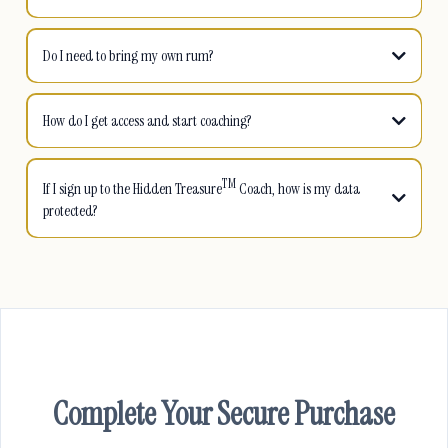
Do I need to bring my own rum?
How do I get access and start coaching?
TM
TM
If I sign up to the Hidden Treasure
Coach, how is my data
protected?
TM
Complete Your Secure Purchase