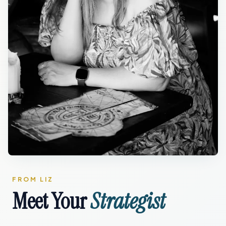
FROM LIZ
Meet Your
Strategist